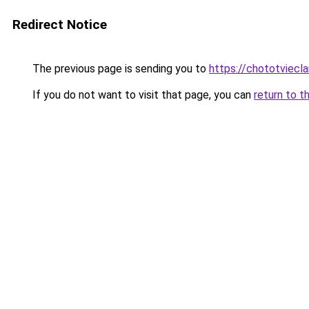
Redirect Notice
The previous page is sending you to
https://chototviecl
If you do not want to visit that page, you can
return to t