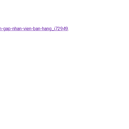
en-gap-nhan-vien-ban-hang_i72949
.