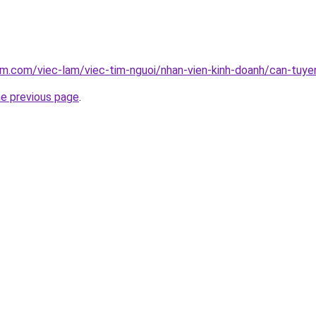
am.com/viec-lam/viec-tim-nguoi/nhan-vien-kinh-doanh/can-tuy
he previous page
.