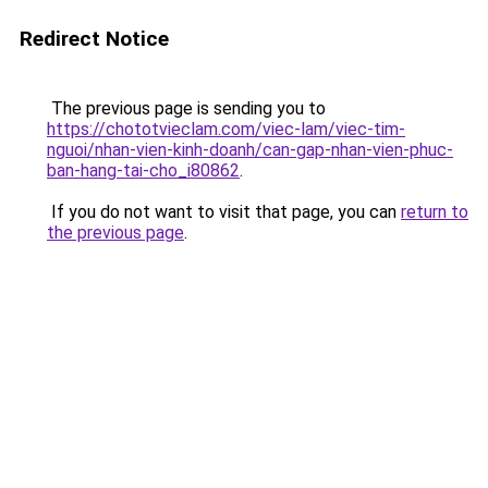
Redirect Notice
The previous page is sending you to
https://chototvieclam.com/viec-lam/viec-tim-
nguoi/nhan-vien-kinh-doanh/can-gap-nhan-vien-phuc-
ban-hang-tai-cho_i80862
.
If you do not want to visit that page, you can
return to
the previous page
.