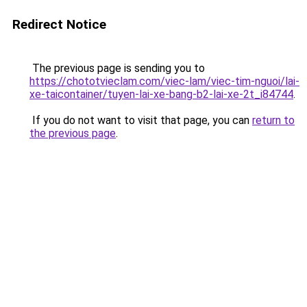
Redirect Notice
The previous page is sending you to
https://chototvieclam.com/viec-lam/viec-tim-nguoi/lai-
xe-taicontainer/tuyen-lai-xe-bang-b2-lai-xe-2t_i84744
.
If you do not want to visit that page, you can
return to
the previous page
.