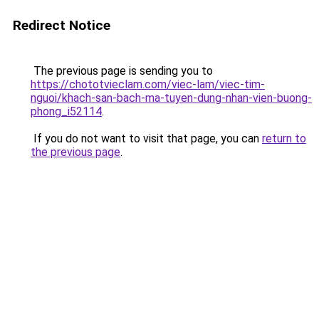
Redirect Notice
The previous page is sending you to
https://chototvieclam.com/viec-lam/viec-tim-
nguoi/khach-san-bach-ma-tuyen-dung-nhan-vien-buong-
phong_i52114
.
If you do not want to visit that page, you can
return to
the previous page
.