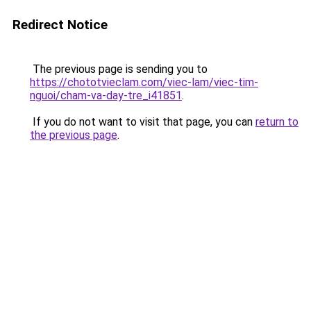
Redirect Notice
The previous page is sending you to
https://chototvieclam.com/viec-lam/viec-tim-
nguoi/cham-va-day-tre_i41851
.
If you do not want to visit that page, you can
return to
the previous page
.