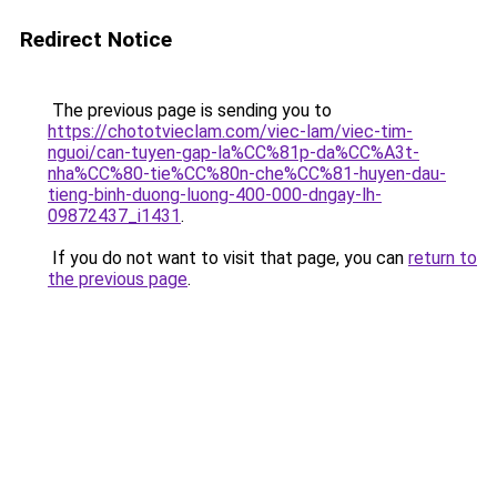
Redirect Notice
The previous page is sending you to
https://chototvieclam.com/viec-lam/viec-tim-
nguoi/can-tuyen-gap-la%CC%81p-da%CC%A3t-
nha%CC%80-tie%CC%80n-che%CC%81-huyen-dau-
tieng-binh-duong-luong-400-000-dngay-lh-
09872437_i1431
.
If you do not want to visit that page, you can
return to
the previous page
.