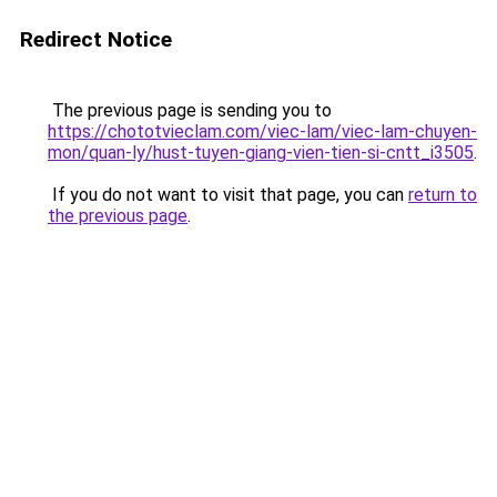
Redirect Notice
The previous page is sending you to
https://chototvieclam.com/viec-lam/viec-lam-chuyen-
mon/quan-ly/hust-tuyen-giang-vien-tien-si-cntt_i3505
.
If you do not want to visit that page, you can
return to
the previous page
.