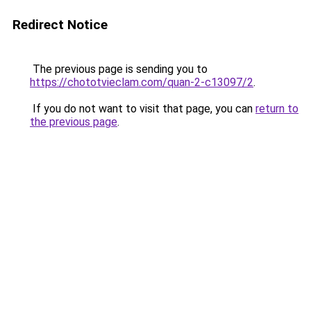
Redirect Notice
The previous page is sending you to
https://chototvieclam.com/quan-2-c13097/2
.
If you do not want to visit that page, you can
return to
the previous page
.