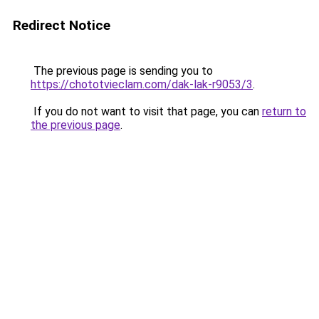
Redirect Notice
The previous page is sending you to
https://chototvieclam.com/dak-lak-r9053/3
.
If you do not want to visit that page, you can
return to
the previous page
.