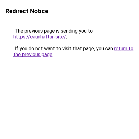
Redirect Notice
The previous page is sending you to
https://caunhattan.site/
.
If you do not want to visit that page, you can
return to
the previous page
.