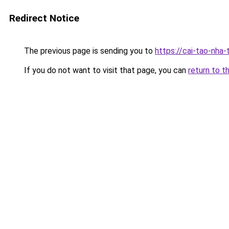
Redirect Notice
The previous page is sending you to
https://cai-tao-nha
If you do not want to visit that page, you can
return to t