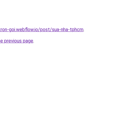
-tron-goi.webflow.io/post/sua-nha-tphcm
.
he previous page
.