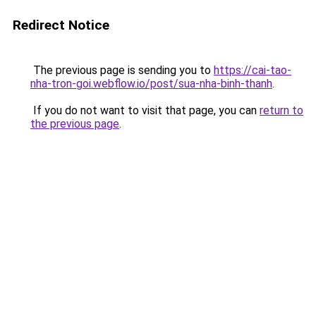
Redirect Notice
The previous page is sending you to
https://cai-tao-
nha-tron-goi.webflow.io/post/sua-nha-binh-thanh
.
If you do not want to visit that page, you can
return to
the previous page
.