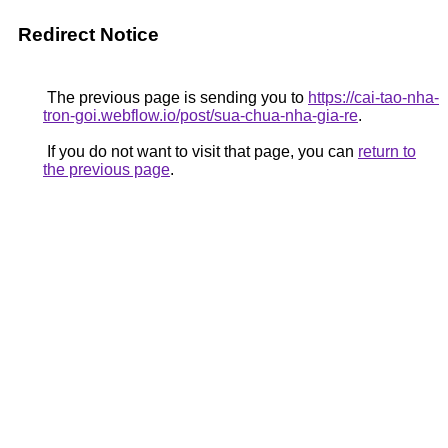
Redirect Notice
The previous page is sending you to
https://cai-tao-nha-
tron-goi.webflow.io/post/sua-chua-nha-gia-re
.
If you do not want to visit that page, you can
return to
the previous page
.