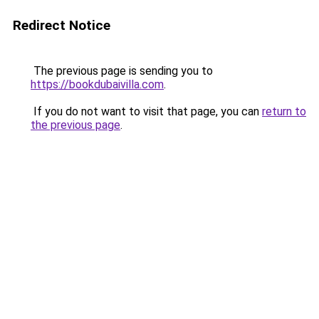
Redirect Notice
The previous page is sending you to
https://bookdubaivilla.com
.
If you do not want to visit that page, you can
return to
the previous page
.