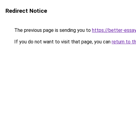
Redirect Notice
The previous page is sending you to
https://better-essa
If you do not want to visit that page, you can
return to t