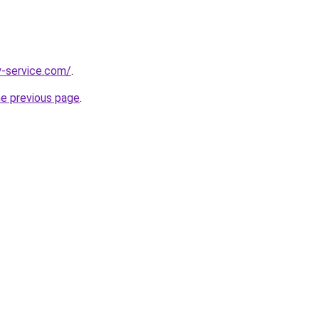
y-service.com/
.
he previous page
.