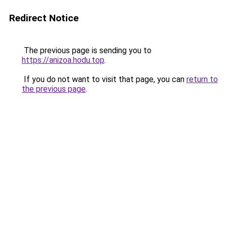
Redirect Notice
The previous page is sending you to
https://anizoa.hodu.top
.
If you do not want to visit that page, you can
return to
the previous page
.