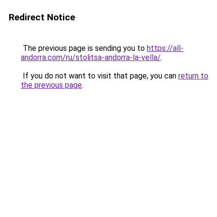
Redirect Notice
The previous page is sending you to
https://all-
andorra.com/ru/stolitsa-andorra-la-vella/
.
If you do not want to visit that page, you can
return to
the previous page
.