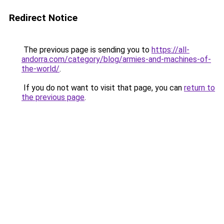
Redirect Notice
The previous page is sending you to
https://all-
andorra.com/category/blog/armies-and-machines-of-
the-world/
.
If you do not want to visit that page, you can
return to
the previous page
.