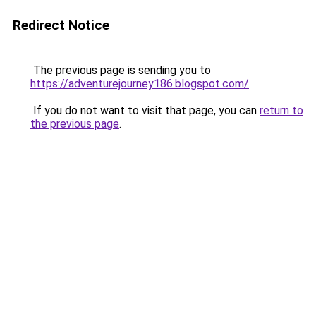
Redirect Notice
The previous page is sending you to
https://adventurejourney186.blogspot.com/
.
If you do not want to visit that page, you can
return to
the previous page
.