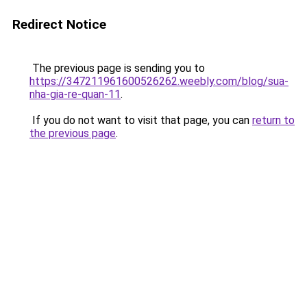
Redirect Notice
The previous page is sending you to
https://347211961600526262.weebly.com/blog/sua-
nha-gia-re-quan-11
.
If you do not want to visit that page, you can
return to
the previous page
.