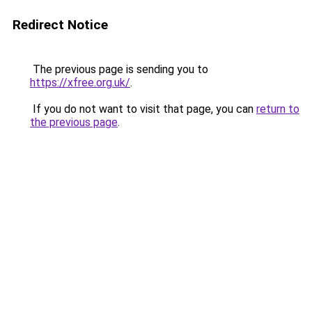
Redirect Notice
The previous page is sending you to
https://xfree.org.uk/
.
If you do not want to visit that page, you can
return to
the previous page
.