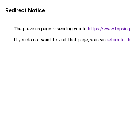
Redirect Notice
The previous page is sending you to
https://www.topsin
If you do not want to visit that page, you can
return to t