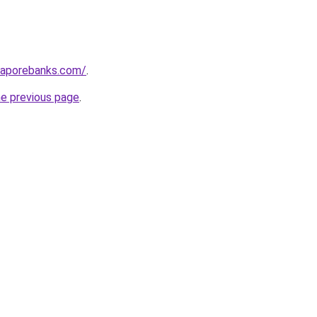
gaporebanks.com/
.
he previous page
.