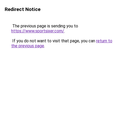
Redirect Notice
The previous page is sending you to
https://www.sportsixer.com/
.
If you do not want to visit that page, you can
return to
the previous page
.