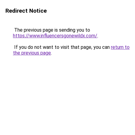
Redirect Notice
The previous page is sending you to
https://www.influencersgonewildx.com/
.
If you do not want to visit that page, you can
return to
the previous page
.