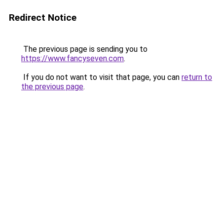
Redirect Notice
The previous page is sending you to
https://www.fancyseven.com
.
If you do not want to visit that page, you can
return to
the previous page
.