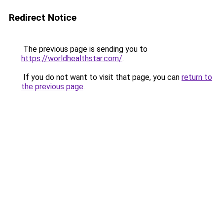
Redirect Notice
The previous page is sending you to
https://worldhealthstar.com/
.
If you do not want to visit that page, you can
return to
the previous page
.