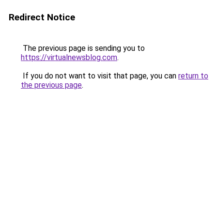
Redirect Notice
The previous page is sending you to
https://virtualnewsblog.com
.
If you do not want to visit that page, you can
return to
the previous page
.