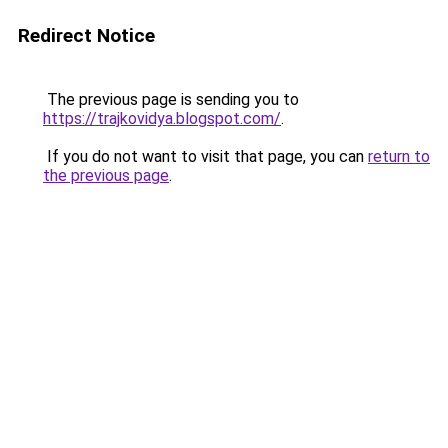
Redirect Notice
The previous page is sending you to
https://trajkovidya.blogspot.com/
.
If you do not want to visit that page, you can
return to
the previous page
.