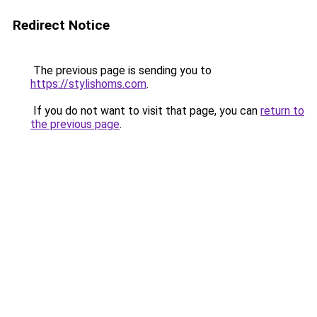
Redirect Notice
The previous page is sending you to
https://stylishoms.com
.
If you do not want to visit that page, you can
return to
the previous page
.