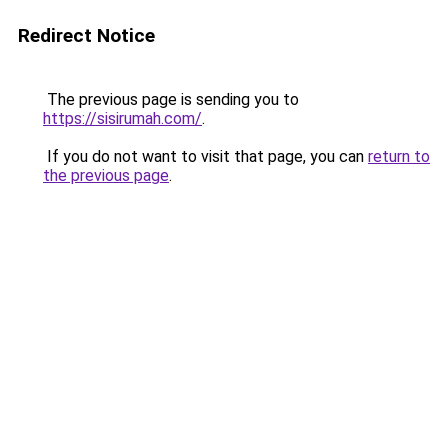
Redirect Notice
The previous page is sending you to
https://sisirumah.com/
.
If you do not want to visit that page, you can
return to
the previous page
.