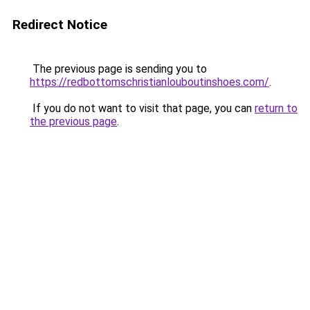
Redirect Notice
The previous page is sending you to
https://redbottomschristianlouboutinshoes.com/
.
If you do not want to visit that page, you can
return to
the previous page
.