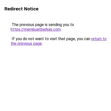
Redirect Notice
The previous page is sending you to
https://membuatberkas.com
.
If you do not want to visit that page, you can
return to
the previous page
.