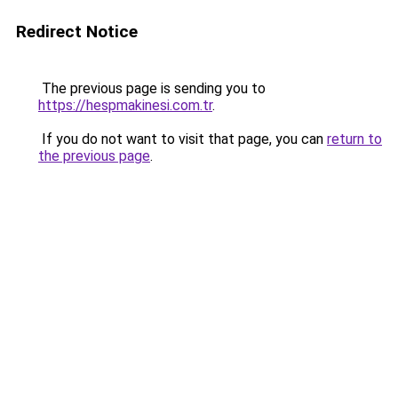
Redirect Notice
The previous page is sending you to
https://hespmakinesi.com.tr
.
If you do not want to visit that page, you can
return to
the previous page
.