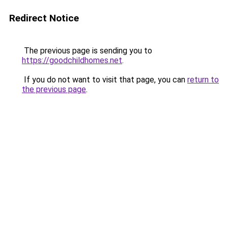
Redirect Notice
The previous page is sending you to
https://goodchildhomes.net
.
If you do not want to visit that page, you can
return to
the previous page
.