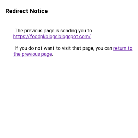
Redirect Notice
The previous page is sending you to
https://foodpkblogs.blogspot.com/
.
If you do not want to visit that page, you can
return to
the previous page
.