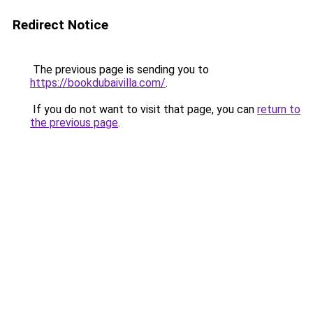
Redirect Notice
The previous page is sending you to
https://bookdubaivilla.com/
.
If you do not want to visit that page, you can
return to
the previous page
.