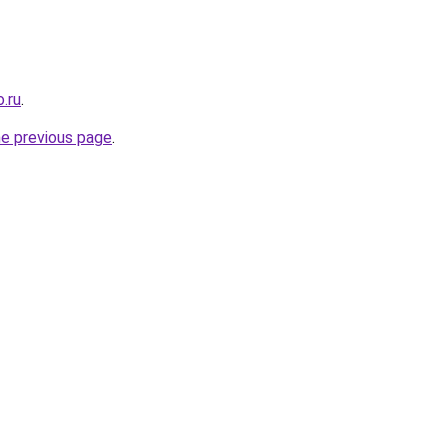
.ru
.
he previous page
.