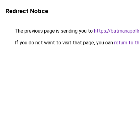
Redirect Notice
The previous page is sending you to
https://batmanapollo
If you do not want to visit that page, you can
return to t