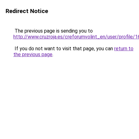
Redirect Notice
The previous page is sending you to
http://www.cruzroja.es/creforumvolint_en/user/profile/
If you do not want to visit that page, you can
return to
the previous page
.