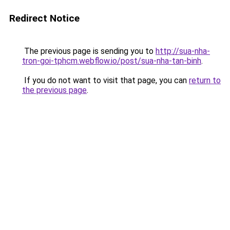
Redirect Notice
The previous page is sending you to
http://sua-nha-
tron-goi-tphcm.webflow.io/post/sua-nha-tan-binh
.
If you do not want to visit that page, you can
return to
the previous page
.