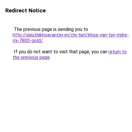
Redirect Notice
The previous page is sending you to
http://sieuthikhoavantay.vn/chi-tiet/khoa-van-tay-milre-
mi-7800-gold/
.
If you do not want to visit that page, you can
return to
the previous page
.