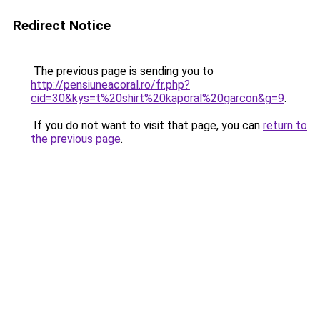
Redirect Notice
The previous page is sending you to
http://pensiuneacoral.ro/fr.php?
cid=30&kys=t%20shirt%20kaporal%20garcon&g=9
.
If you do not want to visit that page, you can
return to
the previous page
.