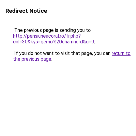
Redirect Notice
The previous page is sending you to
http://pensiuneacoral.ro/fr.php?
cid=30&kys=gemo%20chamnord&g=9
.
If you do not want to visit that page, you can
return to
the previous page
.