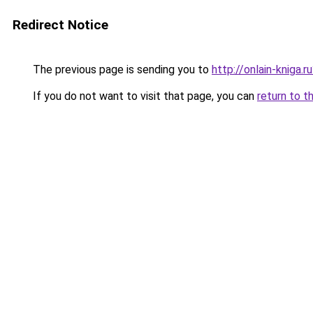
Redirect Notice
The previous page is sending you to
http://onlain-kniga.
If you do not want to visit that page, you can
return to t