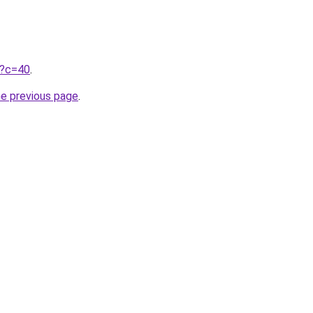
ru?c=40
.
he previous page
.