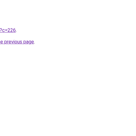
ru?c=226
.
he previous page
.