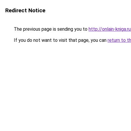
Redirect Notice
The previous page is sending you to
http://onlain-kniga.
If you do not want to visit that page, you can
return to t