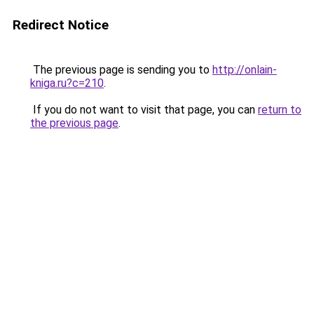
Redirect Notice
The previous page is sending you to
http://onlain-
kniga.ru?c=210
.
If you do not want to visit that page, you can
return to
the previous page
.