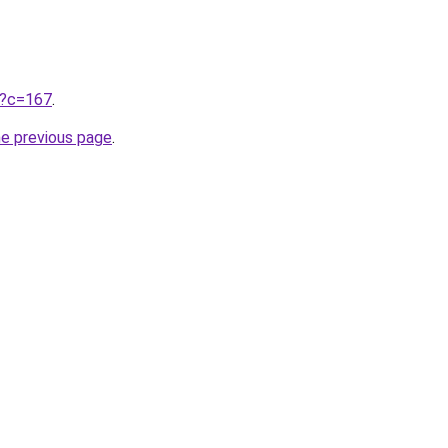
ru?c=167
.
he previous page
.