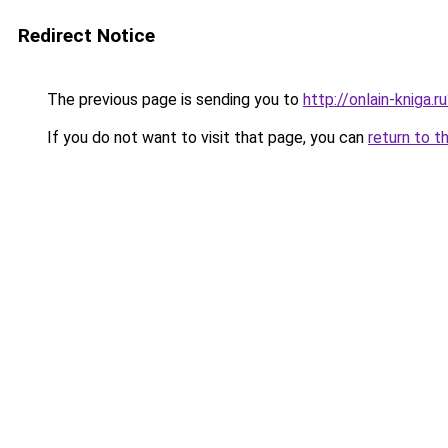
Redirect Notice
The previous page is sending you to
http://onlain-kniga.
If you do not want to visit that page, you can
return to t