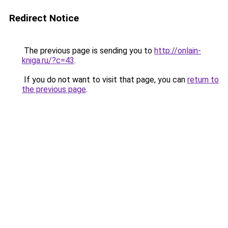
Redirect Notice
The previous page is sending you to
http://onlain-
kniga.ru/?c=43
.
If you do not want to visit that page, you can
return to
the previous page
.