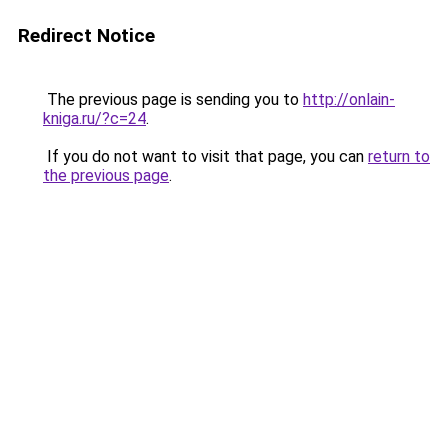
Redirect Notice
The previous page is sending you to
http://onlain-
kniga.ru/?c=24
.
If you do not want to visit that page, you can
return to
the previous page
.