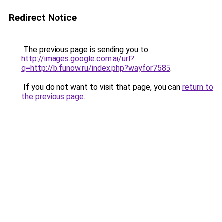
Redirect Notice
The previous page is sending you to
http://images.google.com.ai/url?
q=http://b.funow.ru/index.php?wayfor7585
.
If you do not want to visit that page, you can
return to
the previous page
.