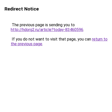
Redirect Notice
The previous page is sending you to
http://hdorg2.ru/article?today-83460596
.
If you do not want to visit that page, you can
return to
the previous page
.